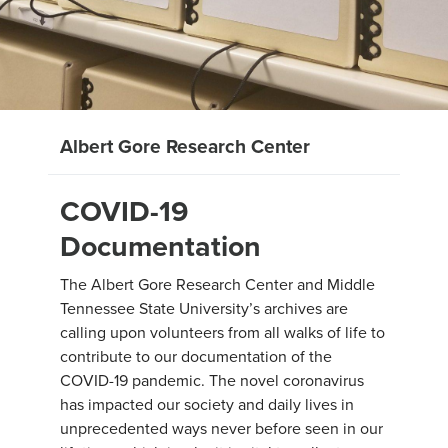
Albert Gore Research Center
COVID-19
Documentation
The Albert Gore Research Center and Middle
Tennessee State University’s archives are
calling upon volunteers from all walks of life to
contribute to our documentation of the
COVID-19 pandemic. The novel coronavirus
has impacted our society and daily lives in
unprecedented ways never before seen in our