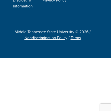
Information
Middle Tennessee State University © 2026 /
Nondiscrimination Policy
/
Terms