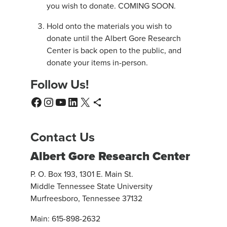
you wish to donate. COMING SOON.
Hold onto the materials you wish to
donate until the Albert Gore Research
Center is back open to the public, and
donate your items in-person.
Follow Us!
Facebook
Instagram
YouTube
LinkedIn
X
WordPress
Contact Us
Albert Gore Research Center
P. O. Box 193, 1301 E. Main St.
Middle Tennessee State University
Murfreesboro, Tennessee 37132
Main: 615-898-2632