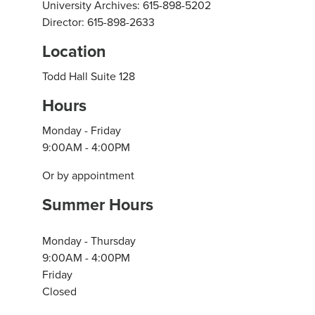
University Archives: 615-898-5202
Director: 615-898-2633
Location
Todd Hall Suite 128
Hours
Monday - Friday
9:00AM - 4:00PM
Or by appointment
Summer Hours
Monday - Thursday
9:00AM - 4:00PM
Friday
Closed