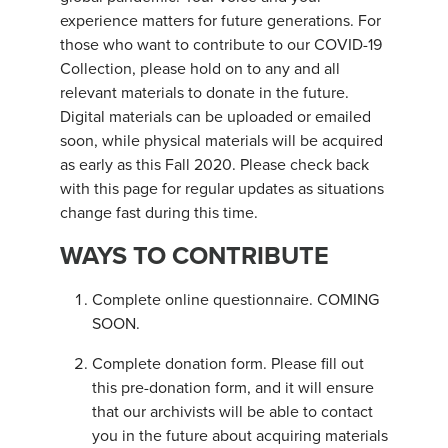
experience matters for future generations. For
those who want to contribute to our COVID-19
Collection, please hold on to any and all
relevant materials to donate in the future.
Digital materials can be uploaded or emailed
soon, while physical materials will be acquired
as early as this Fall 2020. Please check back
with this page for regular updates as situations
change fast during this time.
WAYS TO CONTRIBUTE
Complete online questionnaire. COMING
SOON.
Complete donation form. Please fill out
this pre-donation form, and it will ensure
that our archivists will be able to contact
you in the future about acquiring materials