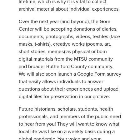
lifetime, which is why it is vital to collect
archival material about individual experiences.
Over the next year (and beyond), the Gore
Center will be accepting donations of diaries,
documents, photographs, videos, textiles (face
masks, t-shirts), creative works (poems, art,
short stories, memes) as physical or born-
digital materials from the MTSU community
and broader Rutherford County community.
We will also soon launch a Google Form survey
that easily allows individuals to answer
questions about their experiences and upload
digital files for preservation in our archive.
Future historians, scholars, students, health
professionals, and members of the public need
to hear from you! They will want to know what
local life was like on a weekly basis during a
global pandemic. Your voice and your