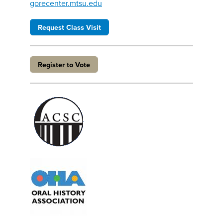
gorecenter.mtsu.edu
Request Class Visit
Register to Vote