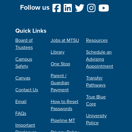
Follow us
Quick Links
Board of
Jobs at MTSU
Resources
Trustees
Library
Schedule an
Campus
Advising
One Stop
Safety
Appointment
Parent /
Canvas
Transfer
Guardian
Pathways
Contact Us
Payment
True Blue
Email
How to Reset
Core
Passwords
FAQs
University
Pipeline MT
Police
Important
Disclosure
Privacy Policy